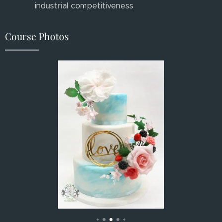
industrial competitiveness.
Course Photos