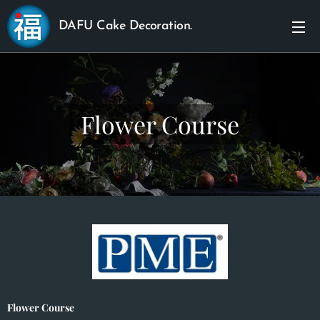
DAFU Cake Decoration.
Flower Course
Flower Course