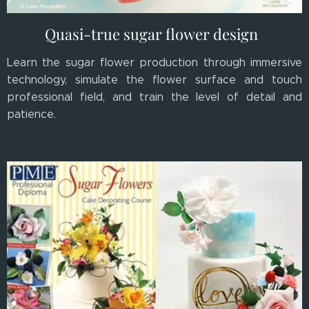
Quasi-true sugar flower design
Learn the sugar flower production through immersive
technology, simulate the flower surface and touch
professional field, and train the level of detail and
patience.