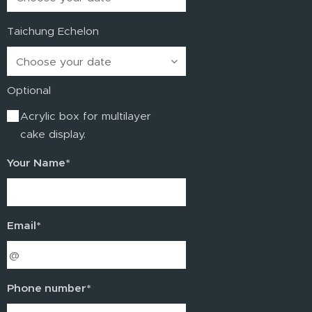
Taichung Echelon
Optional
Acrylic box for multilayer
cake display.
Your Name*
Email*
Phone number*