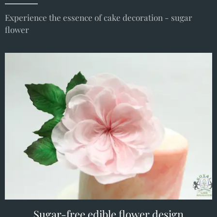
Experience the essence of cake decoration - sugar
flower
Sugar-free edible flower design