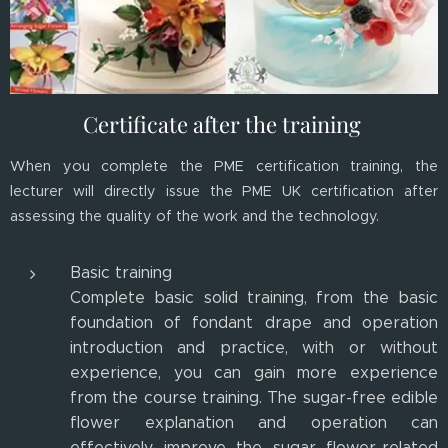
Certificate after the training
When you complete the PME certification training, the
lecturer will directly issue the PME UK certification after
assessing the quality of the work and the technology.
Basic training
Complete basic solid training, from the basic
foundation of fondant drape and operation
introduction and practice, with or without
experience, you can gain more experience
from the course training. The sugar-free edible
flower explanation and operation can
effectively improve the sugar flower-related