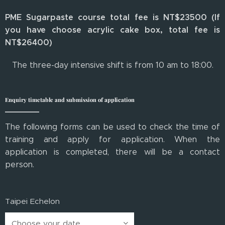
PME Sugarpaste course total fee is NT$23500 (If
you have choose acrylic cake box, total fee is
NT$26400)
The three-day intensive shift is from 10 am to 18:00.
Enquiry timetable and submission of application
The following forms can be used to check the time of
training and apply for application. When the
application is completed, there will be a contact
person.
Taipei Echelon