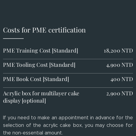
Costs for PME certification
PME Training Cost [Standard]
18,200 NTD
PME Tooling Cost [Standard]
4,900 NTD
PME Book Cost [Standard]
400 NTD
Acrylic box for multilayer cake
2,900 NTD
display [optional]
If you need to make an appointment in advance for the
selection of the acrylic cake box, you may choose for
the non-essential amount.