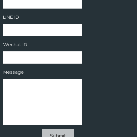
LINE ID
Wechat ID
Message
Submit