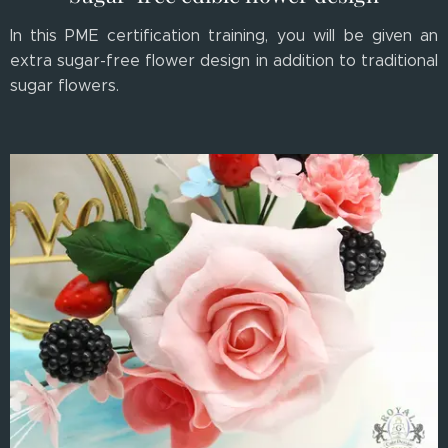
In this PME certification training, you will be given an
extra sugar-free flower design in addition to traditional
sugar flowers.