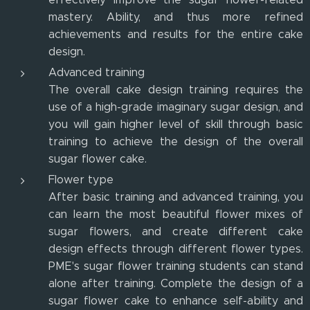
mastery. Ability, and thus more refined
achievements and results for the entire cake
design.
Advanced training
The overall cake design training requires the
use of a high-grade imaginary sugar design, and
you will gain higher level of skill through basic
training to achieve the design of the overall
sugar flower cake.
Flower type
After basic training and advanced training, you
can learn the most beautiful flower mixes of
sugar flowers, and create different cake
design effects through different flower types.
PME's sugar flower training students can stand
alone after training. Complete the design of a
sugar flower cake to enhance self-ability and