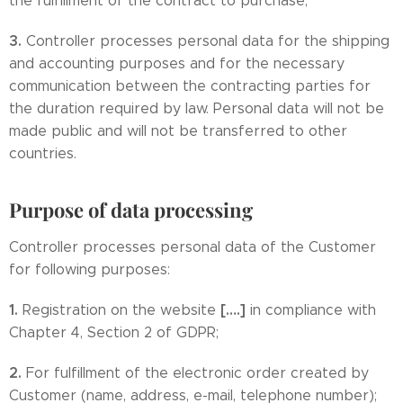
the fulfillment of the contract to purchase;
3.
Controller processes personal data for the shipping
and accounting purposes and for the necessary
communication between the contracting parties for
the duration required by law. Personal data will not be
made public and will not be transferred to other
countries.
Purpose of data processing
Controller processes personal data of the Customer
for following purposes:
1.
[….]
Registration on the website
in compliance with
Chapter 4, Section 2 of GDPR;
2.
For fulfillment of the electronic order created by
Customer (name, address, e-mail, telephone number);