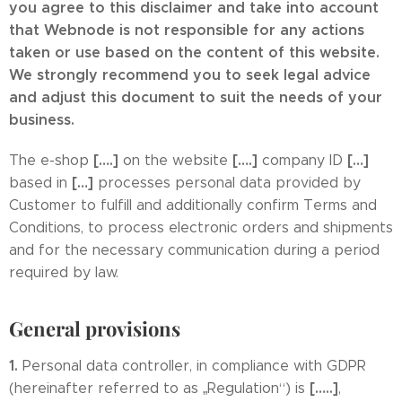
you agree to this disclaimer and take into account
that Webnode is not responsible for any actions
taken or use based on the content of this website.
We strongly recommend you to seek legal advice
and adjust this document to suit the needs of your
business.
[….]
[….]
[…]
The e-shop
on the website
company ID
[…]
based in
processes personal data provided by
Customer to fulfill and additionally confirm Terms and
Conditions, to process electronic orders and shipments
and for the necessary communication during a period
required by law.
General provisions
1.
Personal data controller, in compliance with GDPR
[…..]
(hereinafter referred to as „Regulation“) is
,