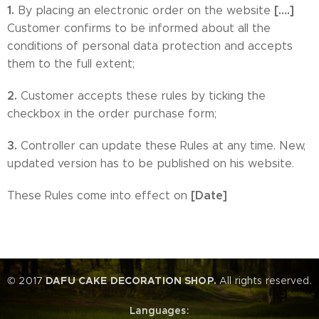
1.
[….]
By placing an electronic order on the website
Customer confirms to be informed about all the
conditions of personal data protection and accepts
them to the full extent;
2.
Customer accepts these rules by ticking the
checkbox in the order purchase form;
3.
Controller can update these Rules at any time. New,
updated version has to be published on his website.
[Date]
These Rules come into effect on
© 2017
DAFU CAKE DECORATION SHOP.
All rights reserved.
Languages