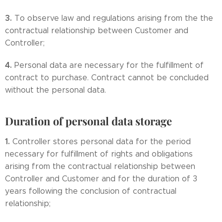
3.
To observe law and regulations arising from the the
contractual relationship between Customer and
Controller;
4.
Personal data are necessary for the fulfillment of
contract to purchase. Contract cannot be concluded
without the personal data.
Duration of personal data storage
1.
Controller stores personal data for the period
necessary for fulfillment of rights and obligations
arising from the contractual relationship between
Controller and Customer and for the duration of 3
years following the conclusion of contractual
relationship;