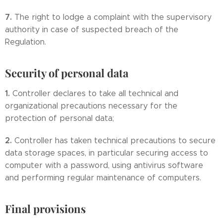
7.
The right to lodge a complaint with the supervisory
authority in case of suspected breach of the
Regulation.
Security of personal data
1.
Controller declares to take all technical and
organizational precautions necessary for the
protection of personal data;
2.
Controller has taken technical precautions to secure
data storage spaces, in particular securing access to
computer with a password, using antivirus software
and performing regular maintenance of computers.
Final provisions