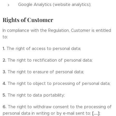
Google Analytics (website analytics);
Rights of Customer
In compliance with the Regulation, Customer is entitled
to:
1.
The right of access to personal data;
2.
The right to rectification of personal data;
3.
The right to erasure of personal data;
4.
The right to object to processing of personal data;
5.
The right to data portability;
6.
The right to withdraw consent to the processing of
[….]
personal data in writing or by e-mail sent to:
;