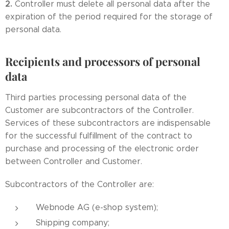
2.
Controller must delete all personal data after the
expiration of the period required for the storage of
personal data.
Recipients and processors of personal
data
Third parties processing personal data of the
Customer are subcontractors of the Controller.
Services of these subcontractors are indispensable
for the successful fulfillment of the contract to
purchase and processing of the electronic order
between Controller and Customer.
Subcontractors of the Controller are:
Webnode AG (e-shop system);
Shipping company;