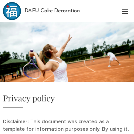
DAFU Cake Decoration.
Privacy policy
Disclaimer: This document was created as a
template for information purposes only. By using it,