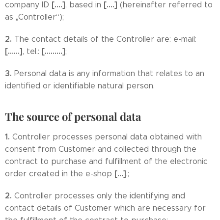
[….]
[….]
company ID
, based in
(hereinafter referred to
as „Controller“);
2.
The contact details of the Controller are: e-mail:
[……]
[………]
, tel.:
;
3.
Personal data is any information that relates to an
identified or identifiable natural person.
The source of personal data
1.
Controller processes personal data obtained with
consent from Customer and collected through the
contract to purchase and fulfillment of the electronic
[…]
order created in the e-shop
.;
2.
Controller processes only the identifying and
contact details of Customer which are necessary for