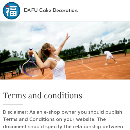
DAFU Cake Decoration.
Terms and conditions
Disclaimer: As an e-shop owner you should publish
Terms and Conditions on your website. The
document should specify the relationship between