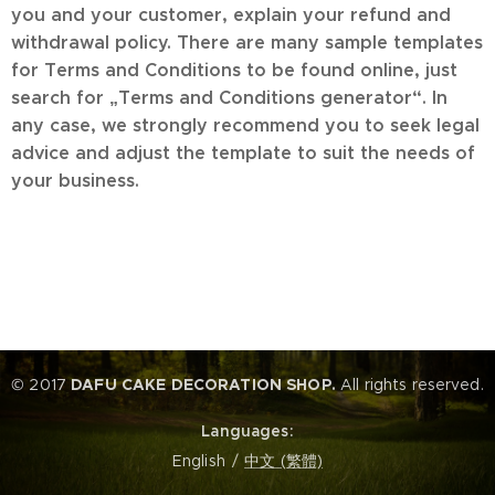
you and your customer, explain your refund and
withdrawal policy. There are many sample templates
for Terms and Conditions to be found online, just
search for „Terms and Conditions generator“. In
any case, we strongly recommend you to seek legal
advice and adjust the template to suit the needs of
your business.
© 2017
DAFU CAKE DECORATION SHOP.
All rights reserved.
Languages
English
中文 (繁體)